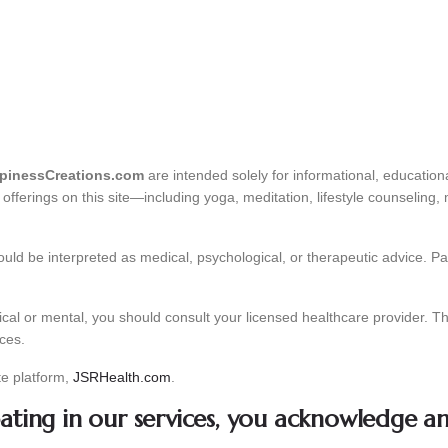
inessCreations.com
are intended solely for informational, educatio
fferings on this site—including yoga, meditation, lifestyle counseling,
uld be interpreted as medical, psychological, or therapeutic advice. Part
cal or mental, you should consult your licensed healthcare provider. Th
ices.
te platform,
JSRHealth.com
.
pating in our services, you acknowledge a