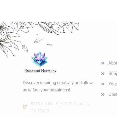
Our Se
Abo
Sho
Discover inspiring creativity and allow
Yoga
us to fuel your happiness!
Cont
8118 Fry Rd, Ste 1302 Cypress,
TX 77433