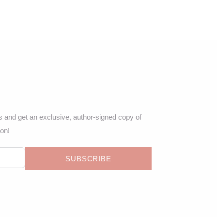
s and get an exclusive, author-signed copy of
ion!
SUBSCRIBE