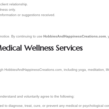
client relationship.
lness only.
information or suggestions received.
notice. By continuing to use
HobbiesAndHappinessCreations.com
, 
dical Wellness Services
ugh HobbiesAndHappinessCreations.com, including yoga, meditation, lif
 understand and voluntarily agree to the following:
ed to diagnose, treat, cure, or prevent any medical or psychological con