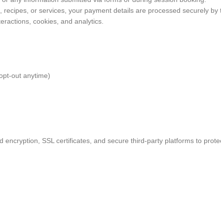
recipes, or services, your payment details are processed securely by th
teractions, cookies, and analytics.
opt-out anytime)
 encryption, SSL certificates, and secure third-party platforms to prote