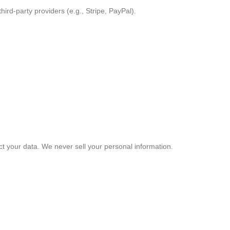
ird-party providers (e.g., Stripe, PayPal).
ct your data. We never sell your personal information.