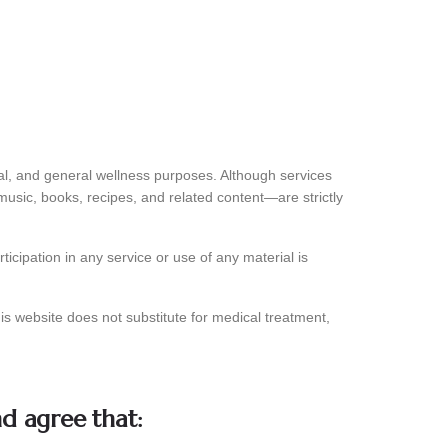
nal, and general wellness purposes. Although services
 music, books, recipes, and related content—are strictly
icipation in any service or use of any material is
is website does not substitute for medical treatment,
nd agree that: