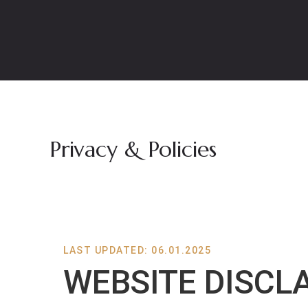
Privacy & Policies
LAST UPDATED: 06.01.2025
WEBSITE DISCL