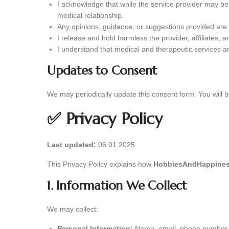
I acknowledge that while the service provider may be 
medical relationship.
Any opinions, guidance, or suggestions provided are f
I release and hold harmless the provider, affiliates, 
I understand that medical and therapeutic services a
Updates to Consent
We may periodically update this consent form. You will b
✅ Privacy Policy
Last updated:
06.01.2025
This Privacy Policy explains how
HobbiesAndHappines
1. Information We Collect
We may collect:
Personal Information:
Name, email, phone number, o