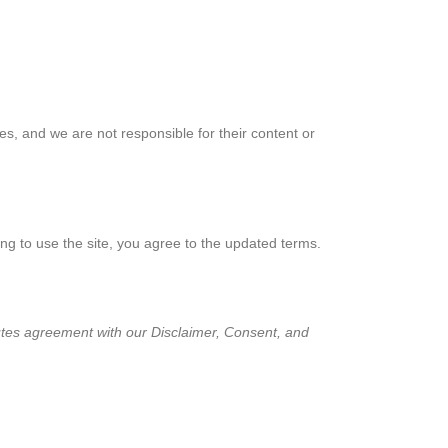
ies, and we are not responsible for their content or
ing to use the site, you agree to the updated terms.
itutes agreement with our Disclaimer, Consent, and