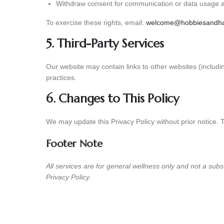
Withdraw consent for communication or data usage a
To exercise these rights, email:
welcome@hobbiesandha
5. Third-Party Services
Our website may contain links to other websites (includ
practices.
6. Changes to This Policy
We may update this Privacy Policy without prior notice. 
Footer Note
All services are for general wellness only and not a subs
Privacy Policy.