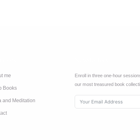
rvices
Newsletters
ut me
Enroll in three one-hour session
our most treasured book collect
p Books
 and Meditation
act