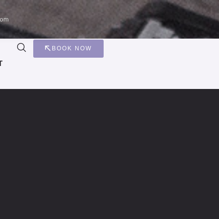
com
BOOK NOW
T