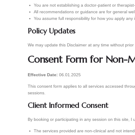
You are not establishing a doctor-patient or therapist-
All recommendations or guidance are for general wel
You assume full responsibility for how you apply any 
Policy Updates
We may update this Disclaimer at any time without prior 
Consent Form for Non-Me
Effective Date:
06.01.2025
This consent form applies to all services accessed thro
sessions.
Client Informed Consent
By booking or participating in any session on this site, I
The services provided are non-clinical and not intend