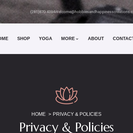
(281)870-4384
Welcome@hobbiesandhappinesscreations.
OME
SHOP
YOGA
MORE
ABOUT
CONTAC
HOME
PRIVACY & POLICIES
Privacy & Policies