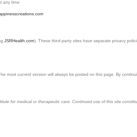
t any time
ppinesscreations.com
ing
JSRHealth.com
). These third-party sites have separate privacy polic
The most current version will always be posted on this page. By continu
titute for medical or therapeutic care. Continued use of this site const