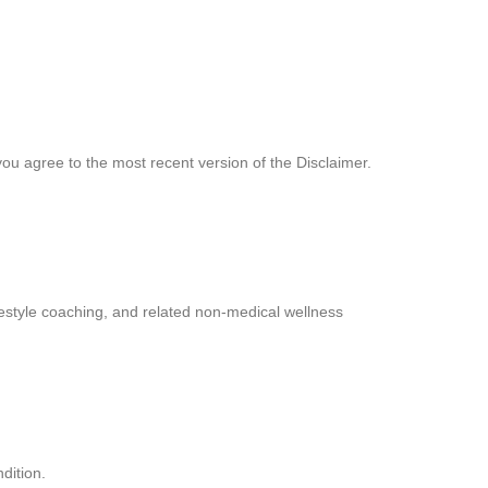
you agree to the most recent version of the Disclaimer.
estyle coaching, and related non-medical wellness
dition.