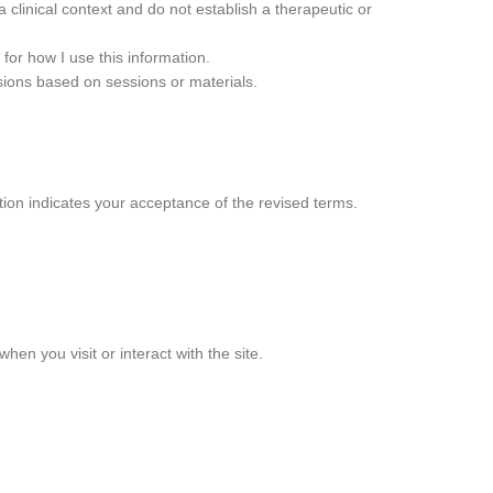
 clinical context and do not establish a therapeutic or
for how I use this information.
cisions based on sessions or materials.
tion indicates your acceptance of the revised terms.
hen you visit or interact with the site.