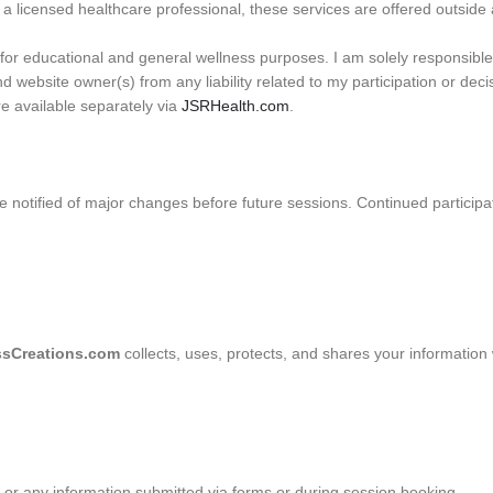
a licensed healthcare professional, these services are offered outside a
or educational and general wellness purposes. I am solely responsible 
and website owner(s) from any liability related to my participation or de
re available separately via
JSRHealth.com
.
e notified of major changes before future sessions. Continued participa
sCreations.com
collects, uses, protects, and shares your information w
r any information submitted via forms or during session booking.