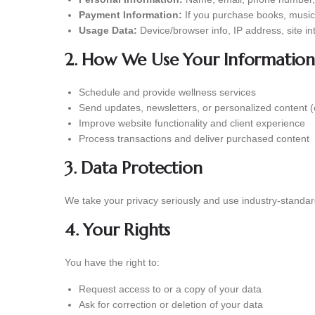
Payment Information:
If you purchase books, music, 
Usage Data:
Device/browser info, IP address, site in
2. How We Use Your Information
Schedule and provide wellness services
Send updates, newsletters, or personalized content (
Improve website functionality and client experience
Process transactions and deliver purchased content
3. Data Protection
We take your privacy seriously and use industry-standard
4. Your Rights
You have the right to:
Request access to or a copy of your data
Ask for correction or deletion of your data