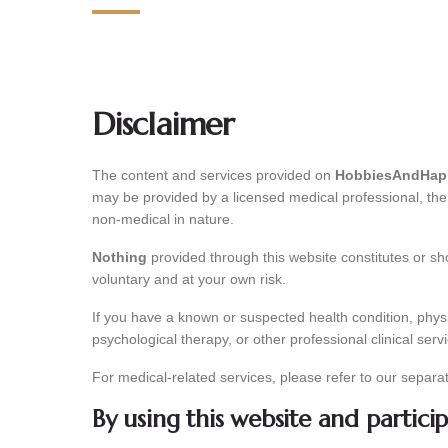
Disclaimer
The content and services provided on
HobbiesAndHapp
may be provided by a licensed medical professional, the o
non-medical in nature.
Nothing
provided through this website constitutes or sho
voluntary and at your own risk.
If you have a known or suspected health condition, physi
psychological therapy, or other professional clinical serv
For medical-related services, please refer to our separa
By using this website and partici